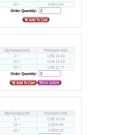
20 +
US$ 2.60
Order Quantity:
Qty.Range(unit)
Price(pre unit)
2 +
US$ 14.40
10 +
US$ 12.60
20 +
US$ 11.70
Order Quantity:
Qty.Range(unit)
Price(pre unit)
2 +
US$ 10.24
10 +
US$ 8.96
20 +
US$ 8.32