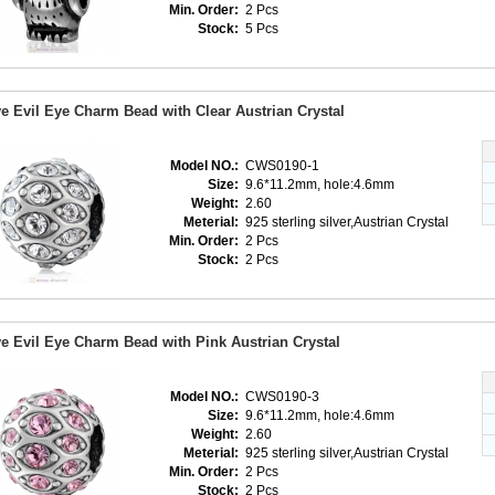
Min. Order:
2 Pcs
Stock:
5 Pcs
e Evil Eye Charm Bead with Clear Austrian Crystal
Model NO.:
CWS0190-1
Size:
9.6*11.2mm, hole:4.6mm
Weight:
2.60
Meterial:
925 sterling silver,Austrian Crystal
Min. Order:
2 Pcs
Stock:
2 Pcs
e Evil Eye Charm Bead with Pink Austrian Crystal
Model NO.:
CWS0190-3
Size:
9.6*11.2mm, hole:4.6mm
Weight:
2.60
Meterial:
925 sterling silver,Austrian Crystal
Min. Order:
2 Pcs
Stock:
2 Pcs