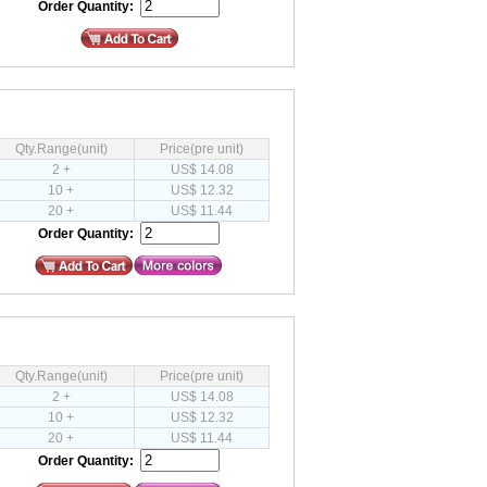
Order Quantity:
Qty.Range(unit)
Price(pre unit)
2 +
US$ 14.08
10 +
US$ 12.32
20 +
US$ 11.44
Order Quantity:
Qty.Range(unit)
Price(pre unit)
2 +
US$ 14.08
10 +
US$ 12.32
20 +
US$ 11.44
Order Quantity: