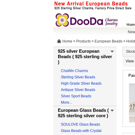
Hom
New 
Home
>
Products
>
European Beads
>
Holi
925 silver European
Stock
Beads ( 925 sterling silver
View 
)
ChaWin Charms
Pai
Sterling Silver Beads
High Grade Silver Beads
Antique Silver Beads
Silver Sport Beads
More...
European Glass Beads (
925 sterling silver core )
SOULOVE Glass Beads
Glass Beads with Crystal