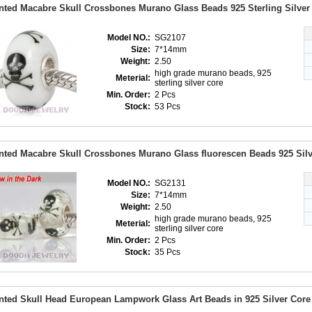
nted Macabre Skull Crossbones Murano Glass Beads 925 Sterling Silve
Model NO.:
SG2107
Size:
7*14mm
Weight:
2.50
high grade murano beads, 925
Meterial:
sterling silver core
Min. Order:
2 Pcs
Stock:
53 Pcs
nted Macabre Skull Crossbones Murano Glass fluorescen Beads 925 Sil
Model NO.:
SG2131
Size:
7*14mm
Weight:
2.50
high grade murano beads, 925
Meterial:
sterling silver core
Min. Order:
2 Pcs
Stock:
35 Pcs
nted Skull Head European Lampwork Glass Art Beads in 925 Silver Core