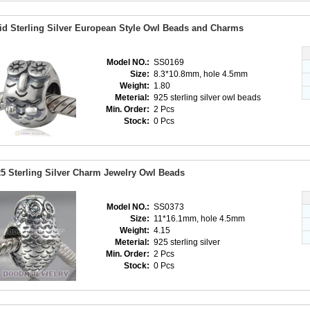
id Sterling Silver European Style Owl Beads and Charms
Model NO.:
SS0169
Size:
8.3*10.8mm, hole 4.5mm
Weight:
1.80
Meterial:
925 sterling silver owl beads
Min. Order:
2 Pcs
Stock:
0 Pcs
5 Sterling Silver Charm Jewelry Owl Beads
Model NO.:
SS0373
Size:
11*16.1mm, hole 4.5mm
Weight:
4.15
Meterial:
925 sterling silver
Min. Order:
2 Pcs
Stock:
0 Pcs