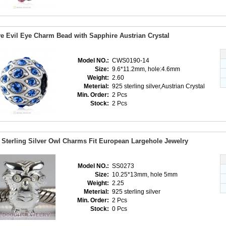
e Evil Eye Charm Bead with Sapphire Austrian Crystal
Model NO.:
CWS0190-14
Size:
9.6*11.2mm, hole:4.6mm
Weight:
2.60
Meterial:
925 sterling silver,Austrian Crystal
Min. Order:
2 Pcs
Stock:
2 Pcs
 Sterling Silver Owl Charms Fit European Largehole Jewelry
Model NO.:
SS0273
Size:
10.25*13mm, hole 5mm
Weight:
2.25
Meterial:
925 sterling silver
Min. Order:
2 Pcs
Stock:
0 Pcs