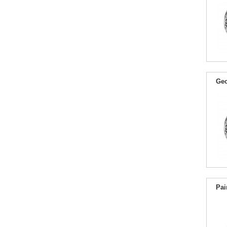
Geo
Pai