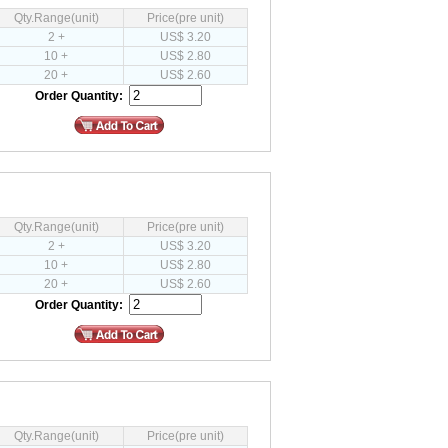
Qty.Range(unit)
Price(pre unit)
2 +
US$ 3.20
10 +
US$ 2.80
20 +
US$ 2.60
Order Quantity:
Qty.Range(unit)
Price(pre unit)
2 +
US$ 3.20
10 +
US$ 2.80
20 +
US$ 2.60
Order Quantity:
Qty.Range(unit)
Price(pre unit)