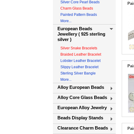
Silver Core Pearl Beads
Pai
Charm Glass Beads
Painted Pattern Beads
More...
European Beads
Jewellery ( 925 sterling
silver )
Silver Snake Bracelets
Braided Leather Bracelet
Lobster Leather Bracelet
Pai
Slippy Leather Bracelet
Sterling Silver Bangle
More...
Alloy European Beads
Alloy Core Glass Beads
European Alloy Jewelry
Beads Display Stands
Clearance Charm Beads
Pai