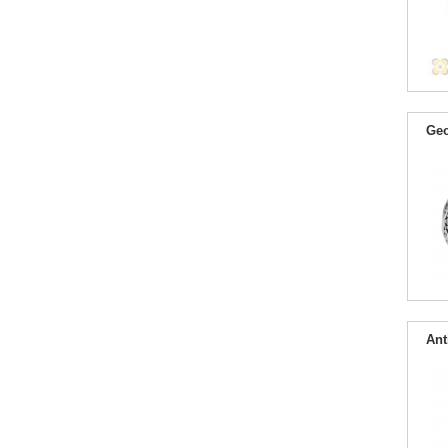
Geo
Ant