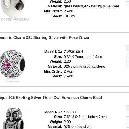
Weight:
2.50
Meterial:
glass beads,925 sterling silver core
Min. Order:
2 Pcs
Stock:
10 Pcs
metric Charm 925 Sterling Silver with Rose Zircon
Model NO.:
CWS0160-4
Size:
9.3*10.7mm, hole:4.5mm
Weight:
2.20
Meterial:
925 sterling silver,cz stone
Min. Order:
2 Pcs
Stock:
7 Pcs
ique 925 Sterling Silver Thick Owl European Charm Bead
Model NO.:
SS3377
Size:
7.6*13.9*7mm, hole 4.7mm
Weight:
2.00
Meterial:
925 sterling silver