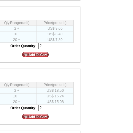
Qty.Range(unit)
Price(pre unit)
2 +
US$ 9.60
10 +
US$ 8.40
20 +
US$ 7.80
Order Quantity:
Qty.Range(unit)
Price(pre unit)
2 +
US$ 18.56
10 +
US$ 16.24
20 +
US$ 15.08
Order Quantity: