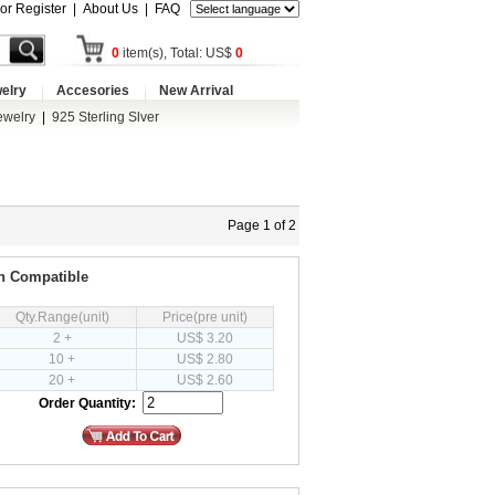
 or Register
|
About Us
|
FAQ
0
item(s), Total: US$
0
elry
Accesories
New Arrival
ewelry
|
925 Sterling Slver
Page 1 of 2
an Compatible
Qty.Range(unit)
Price(pre unit)
2 +
US$ 3.20
10 +
US$ 2.80
20 +
US$ 2.60
Order Quantity: