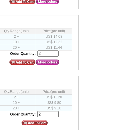
Qty.Range(unit)
Price(pre unit)
2 +
US$ 14.08
10 +
US$ 12.32
20 +
US$ 11.44
Order Quantity:
Qty.Range(unit)
Price(pre unit)
2 +
US$ 11.20
10 +
US$ 9.80
20 +
US$ 9.10
Order Quantity: