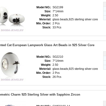
Model NO.:
SG2199
Size:
7*14mm
Weight:
2.50
Meterial:
glass beads,925 sterling silver core
Min. Order:
2 Pcs
Stock:
33 Pcs
nted Cat European Lampwork Glass Art Beads in 925 Silver Core
Model NO.:
SG2210
Size:
7*14mm
Weight:
2.50
Meterial:
glass beads,925 sterling silver core
Min. Order:
2 Pcs
Stock:
26 Pcs
metric Charm 925 Sterling Silver with Sapphire Zircon