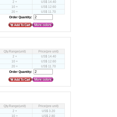
2 +
US$ 14.40
10 +
US$ 12.60
20 +
US$ 11.70
Order Quantity:
Qty.Range(unit)
Price(pre unit)
2 +
US$ 14.40
10 +
US$ 12.60
20 +
US$ 11.70
Order Quantity:
Qty.Range(unit)
Price(pre unit)
2 +
US$ 3.20
10 +
US$ 2.80