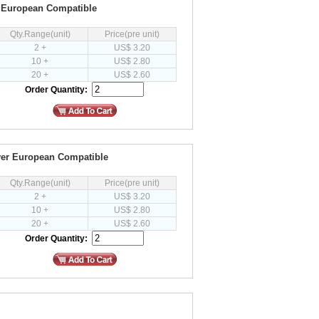
r European Compatible
Qty.Range(unit)
Price(pre unit)
2 +
US$ 3.20
10 +
US$ 2.80
20 +
US$ 2.60
Order Quantity:
ver European Compatible
Qty.Range(unit)
Price(pre unit)
2 +
US$ 3.20
10 +
US$ 2.80
20 +
US$ 2.60
Order Quantity: