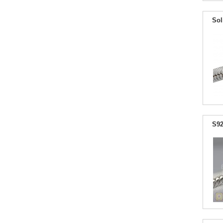
Sol
S92