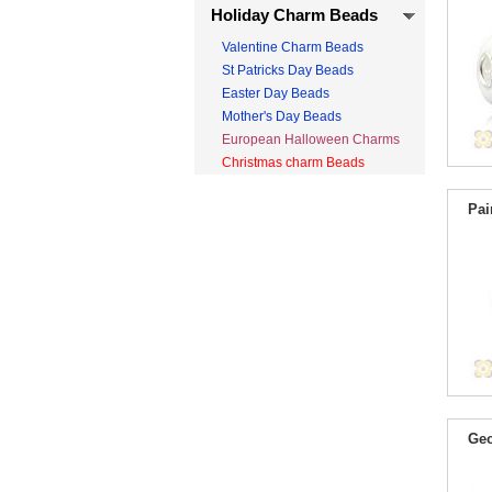
Holiday Charm Beads
Valentine Charm Beads
St Patricks Day Beads
Easter Day Beads
Mother's Day Beads
European Halloween Charms
Christmas charm Beads
Pai
Geo