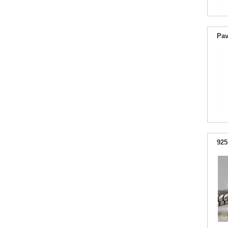
Pav
925