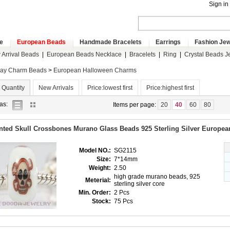
Sign in
e
European Beads
Handmade Bracelets
Earrings
Fashion Jew
Arrival Beads
|
European Beads Necklace
|
Bracelets
|
Ring
|
Crystal Beads J
day Charm Beads
>
European Halloween Charms
 Quantity
New Arrivals
Price:lowest first
Price:highest first
list
gallery
as:
Items per page:
20
40
60
80
view
view
nted Skull Crossbones Murano Glass Beads 925 Sterling Silver Europe
Model NO.:
SG2115
Size:
7*14mm
Weight:
2.50
high grade murano beads, 925
Meterial:
sterling silver core
Min. Order:
2 Pcs
Stock:
75 Pcs