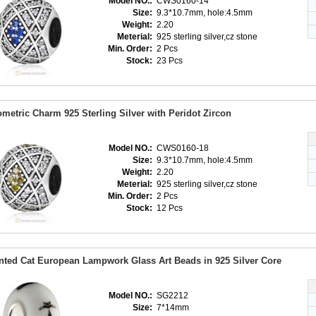
Model NO.:
CWS0160-14
Size:
9.3*10.7mm, hole:4.5mm
Weight:
2.20
Meterial:
925 sterling silver,cz stone
Min. Order:
2 Pcs
Stock:
23 Pcs
metric Charm 925 Sterling Silver with Peridot Zircon
Model NO.:
CWS0160-18
Size:
9.3*10.7mm, hole:4.5mm
Weight:
2.20
Meterial:
925 sterling silver,cz stone
Min. Order:
2 Pcs
Stock:
12 Pcs
nted Cat European Lampwork Glass Art Beads in 925 Silver Core
Model NO.:
SG2212
Size:
7*14mm