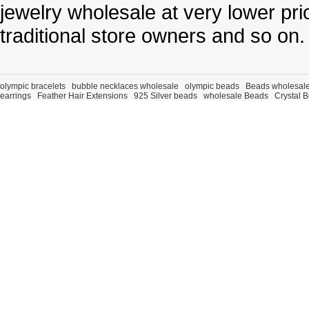
jewelry wholesale at very lower pri
traditional store owners and so on.
olympic bracelets
bubble necklaces wholesale
olympic beads
Beads wholesal
earrings
Feather Hair Extensions
925 Silver beads
wholesale Beads
Crystal 