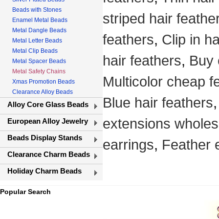
Beads with Stones
striped hair feathe
Enamel Metal Beads
Metal Dangle Beads
feathers
,
Clip in h
Metal Letter Beads
Metal Clip Beads
hair feathers
,
Buy 
Metal Spacer Beads
Metal Safety Chains
Multicolor cheap f
Xmas Promotion Beads
Clearance Alloy Beads
Blue hair feathers
Alloy Core Glass Beads
extensions wholes
European Alloy Jewelry
Beads Display Stands
earrings
,
Feather 
Clearance Charm Beads
Holiday Charm Beads
Popular Search