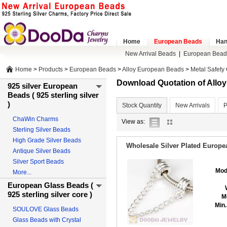
Home
European Beads
Han
New Arrival Beads
|
European Bead
Home
>
Products
>
European Beads
>
Alloy European Beads
>
Metal Safety
Download Quotation of All
925 silver European
Beads ( 925 sterling silver
)
Stock Quantity
New Arrivals
P
ChaWin Charms
list
gallery
View as:
Sterling Silver Beads
view
view
High Grade Silver Beads
Wholesale Silver Plated Europe
Antique Silver Beads
Silver Sport Beads
Mod
More...
European Glass Beads (
925 sterling silver core )
M
Min.
SOULOVE Glass Beads
Glass Beads with Crystal