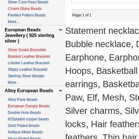
Silver Core Pearl Beads
Charm Glass Beads
Painted Pattern Beads
Page 1 of 1
More...
Statement neckla
European Beads
Jewellery ( 925 sterling
silver )
Bubble necklace
,
Silver Snake Bracelets
Earphone
,
Earpho
Braided Leather Bracelet
Lobster Leather Bracelet
Hoops
,
Basketball
Slippy Leather Bracelet
Sterling Silver Bangle
earrings
,
Basketba
More...
Alloy European Beads
Paw
,
Elf
,
Mesh
,
St
Alloy Pave Beads
European Dangle Beads
Silver charms
,
Sil
Double Hole Beads
925plated copper beads
locks
,
Hair feather
Gold Plated Beads
Antique Metal Beads
feathers
,
Thin hair
Silver Plated Beads