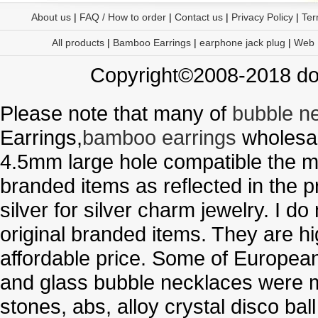
About us
|
FAQ / How to order
|
Contact us
|
Privacy Policy
|
Ter
All products
|
Bamboo Earrings
|
earphone jack plug
|
Web
Copyright©2008-2018 doo
Please note that many of
bubble n
Earrings,
bamboo earrings
wholesal
4.5mm large hole compatible the me
branded items as reflected in the p
silver for silver charm jewelry. I d
original branded items. They are h
affordable price. Some of Europe
and glass bubble necklaces were m
stones, abs, alloy crystal disco ba