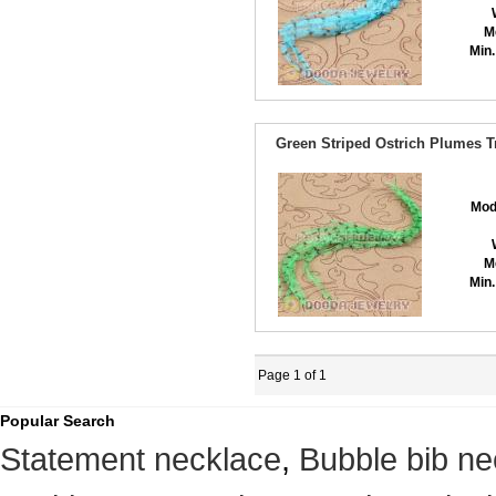
M
Min.
Green Striped Ostrich Plumes T
Mod
M
Min.
Page 1 of 1
Popular Search
Statement necklace
,
Bubble bib ne