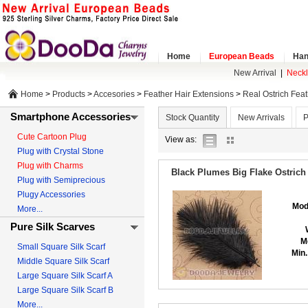
Home
European Beads
Han
New Arrival
|
Neck
Home
>
Products
>
Accesories
>
Feather Hair Extensions
>
Real Ostrich Fea
Smartphone Accessories
Stock Quantity
New Arrivals
P
Cute Cartoon Plug
list
gallery
View as:
Plug with Crystal Stone
view
view
Plug with Charms
Black Plumes Big Flake Ostrich
Plug with Semiprecious
Plugy Accessories
Mod
More...
Pure Silk Scarves
M
Small Square Silk Scarf
Min.
Middle Square Silk Scarf
Large Square Silk Scarf A
Large Square Silk Scarf B
More...