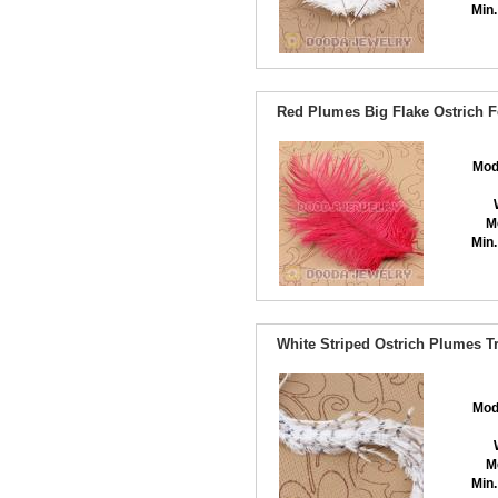
Min.
Red Plumes Big Flake Ostrich F
Mod
M
Min.
White Striped Ostrich Plumes T
Mod
M
Min.