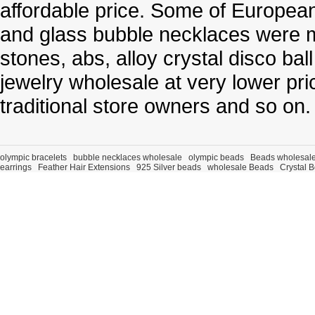
affordable price. Some of Europe
and glass bubble necklaces were m
stones, abs, alloy crystal disco ba
jewelry wholesale at very lower pri
traditional store owners and so on.
olympic bracelets
bubble necklaces wholesale
olympic beads
Beads wholesal
earrings
Feather Hair Extensions
925 Silver beads
wholesale Beads
Crystal 