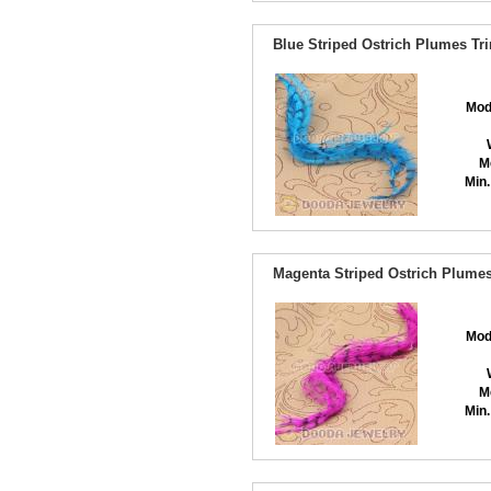
Blue Striped Ostrich Plumes Tr
Mod
M
Min.
Magenta Striped Ostrich Plumes
Mod
M
Min.