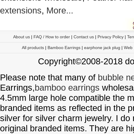
extensions
,
More...
About us
|
FAQ / How to order
|
Contact us
|
Privacy Policy
|
Ter
All products
|
Bamboo Earrings
|
earphone jack plug
|
Web
Copyright©2008-2018 doo
Please note that many of
bubble n
Earrings,
bamboo earrings
wholesal
4.5mm large hole compatible the me
branded items as reflected in the p
silver for silver charm jewelry. I d
original branded items. They are h