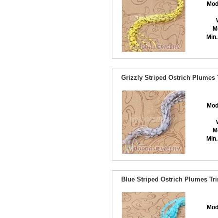
Mod
M
Min.
Grizzly Striped Ostrich Plumes
Mod
M
Min.
Blue Striped Ostrich Plumes Tr
Mod