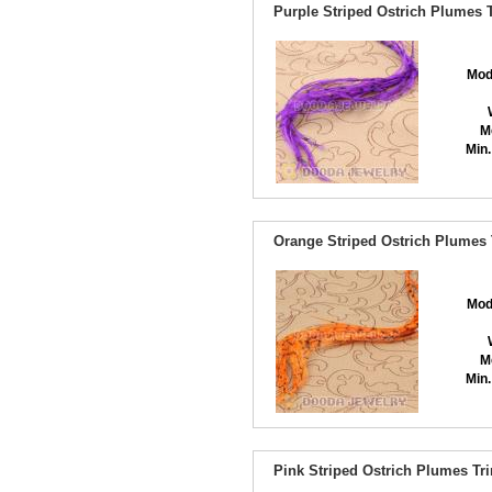
Purple Striped Ostrich Plumes 
Mod
M
Min.
Orange Striped Ostrich Plumes 
Mod
M
Min.
Pink Striped Ostrich Plumes Tr