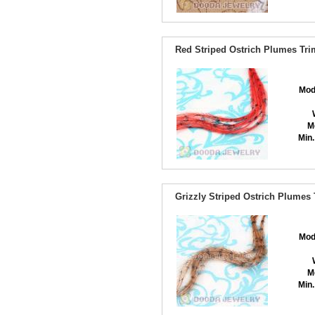
Red Striped Ostrich Plumes Tri
Mod
M
Min.
Grizzly Striped Ostrich Plumes
Mod
M
Min.