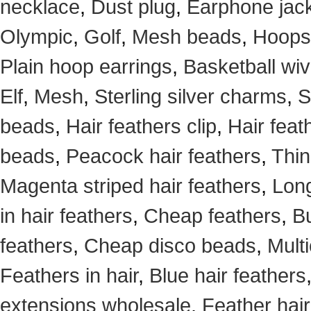
necklace
,
Dust plug
,
Earphone jack
Olympic
,
Golf
,
Mesh beads
,
Hoops
Plain hoop earrings
,
Basketball wi
Elf
,
Mesh
,
Sterling silver charms
,
S
beads
,
Hair feathers clip
,
Hair feat
beads
,
Peacock hair feathers
,
Thin
Magenta striped hair feathers
,
Long
in hair feathers
,
Cheap feathers
,
Bu
feathers
,
Cheap disco beads
,
Mult
Feathers in hair
,
Blue hair feathers
extensions wholesale
,
Feather hair