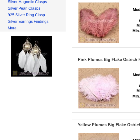
Silver Magnetic Clasps
Silver Pearl Clasps
Mod
925 Silver Ring Clasp
Silver Earrings Findings
M
More...
Min.
Pink Plumes Big Flake Ostrich 
Mod
M
Min.
Yellow Plumes Big Flake Ostric