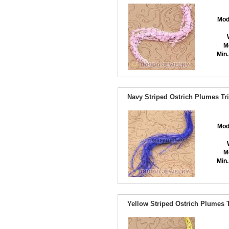
Mod
M
Min.
Navy Striped Ostrich Plumes Tr
Mod
M
Min.
Yellow Striped Ostrich Plumes 