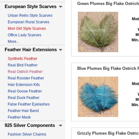
Green Plumes Big Flake Ostrich
European Style Scarves
Urban Retro Style Scarves
Mod
European Rural Scarves
Mori Girl Style Scarves
M
Office Lady Scarves
Min.
More...
Feather Hair Extensions
Synthetic Feather
Real Bird Feather
Blue Plumes Big Flake Ostrich 
Real Ostrich Feather
Real Rooster Feather
Mod
Hair Extension Kits
Real Goose Feather
Real Duck Feather
M
False Feather Eyelashes
Min.
Feather Hair Band
Feather Mask
925 Silver Components
Grizzly Plumes Big Flake Ostri
Fashion Silver Charms