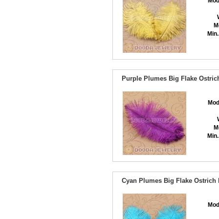
Mod
M
Min.
Purple Plumes Big Flake Ostric
Mod
M
Min.
Cyan Plumes Big Flake Ostrich 
Mod