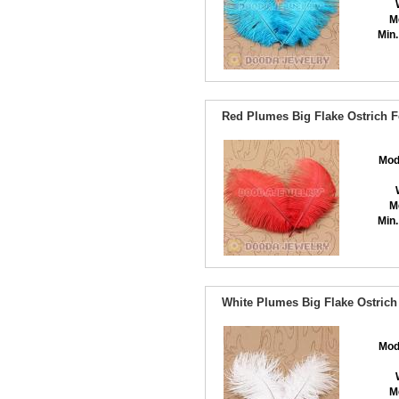
M
Min.
Red Plumes Big Flake Ostrich F
Mod
M
Min.
White Plumes Big Flake Ostrich
Mod
M