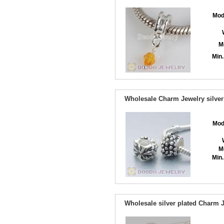
Mod
M
Min.
Wholesale Charm Jewelry silver
Mod
M
Min.
Wholesale silver plated Charm