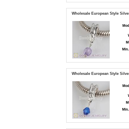
Wholesale European Style Silve
Mod
M
Min.
Wholesale European Style Silve
Mod
M
Min.