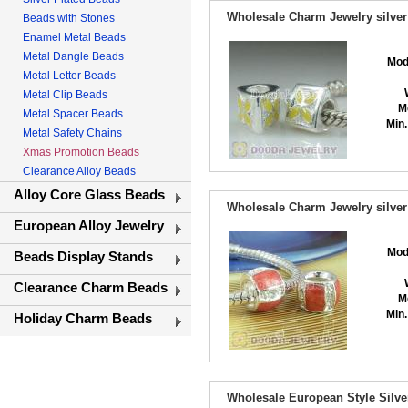
Wholesale Charm Jewelry silver
Beads with Stones
Enamel Metal Beads
Metal Dangle Beads
Mod
Metal Letter Beads
Metal Clip Beads
M
Metal Spacer Beads
Min.
Metal Safety Chains
Xmas Promotion Beads
Clearance Alloy Beads
Alloy Core Glass Beads
Wholesale Charm Jewelry silver
European Alloy Jewelry
Mod
Beads Display Stands
Clearance Charm Beads
M
Min.
Holiday Charm Beads
Wholesale European Style Silve