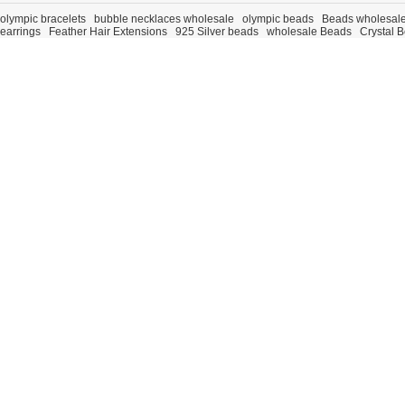
olympic bracelets
bubble necklaces wholesale
olympic beads
Beads wholesal
earrings
Feather Hair Extensions
925 Silver beads
wholesale Beads
Crystal 