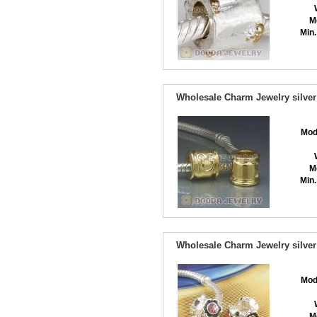
M
Min.
Wholesale Charm Jewelry silver
Mod
M
Min.
Wholesale Charm Jewelry silver
Mod
M