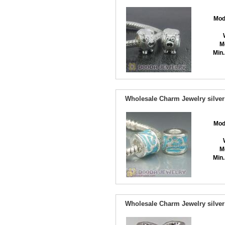
Mod
M
Min.
Wholesale Charm Jewelry silver
Mod
M
Min.
Wholesale Charm Jewelry silver