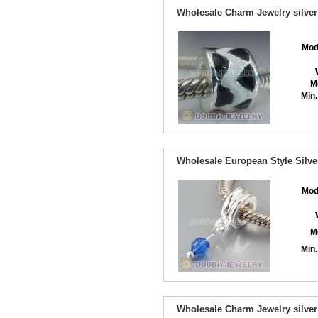
Wholesale Charm Jewelry silver
Mod
M
Min.
Wholesale European Style Silve
Mod
M
Min.
Wholesale Charm Jewelry silver