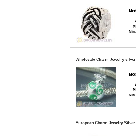
Mod
M
Min.
Wholesale Charm Jewelry silver
Mod
M
Min.
European Charm Jewelry Silver