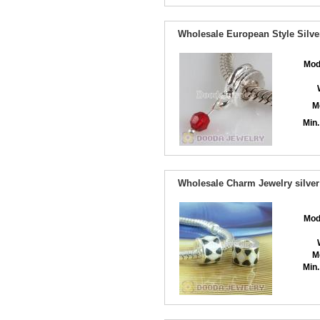
Wholesale European Style Silve
Mod
M
Min.
Wholesale Charm Jewelry silver
Mod
M
Min.