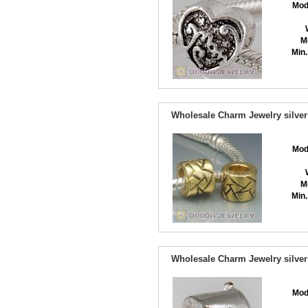
Mod
M
Min.
Wholesale Charm Jewelry silver
Mod
M
Min.
Wholesale Charm Jewelry silver
Mod