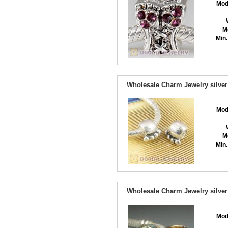
Mod
M
Min.
Wholesale Charm Jewelry silver
Mod
M
Min.
Wholesale Charm Jewelry silver
Mod