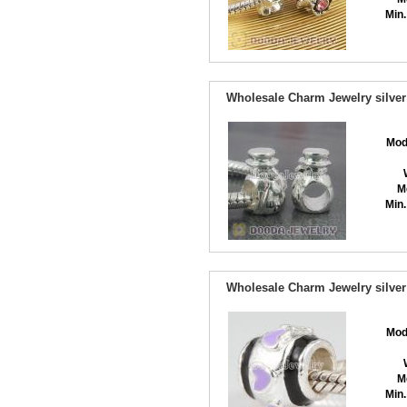
Min.
Wholesale Charm Jewelry silver
Mod
M
Min.
Wholesale Charm Jewelry silver
Mod
M
Min.