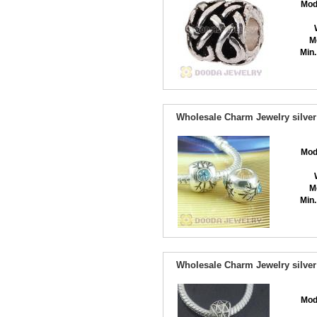
Mod
M
Min.
Wholesale Charm Jewelry silver
Mod
M
Min.
Wholesale Charm Jewelry silver
Mod