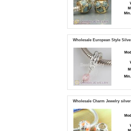
M
Min.
Wholesale European Style Silve
Mod
M
Min.
Wholesale Charm Jewelry silver
Mod
M