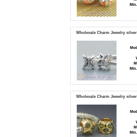
Min.
Wholesale Charm Jewelry silver
Mod
M
Min.
Wholesale Charm Jewelry silver
Mod
M
Min.