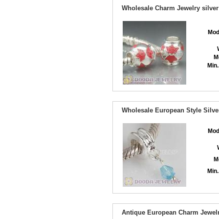
Wholesale Charm Jewelry silver
Mod
M
Min.
Wholesale European Style Silve
Mod
M
Min.
Antique European Charm Jewelr