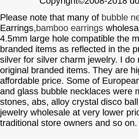
Copyright©2008-2018 doo
Please note that many of
bubble n
Earrings,
bamboo earrings
wholesal
4.5mm large hole compatible the me
branded items as reflected in the p
silver for silver charm jewelry. I d
original branded items. They are h
affordable price. Some of Europe
and glass bubble necklaces were m
stones, abs, alloy crystal disco ba
jewelry wholesale at very lower pri
traditional store owners and so on.