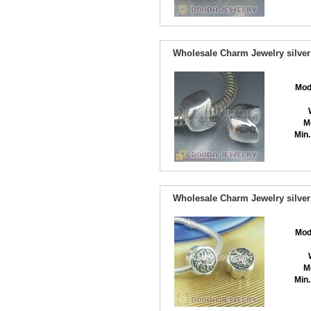
Wholesale Charm Jewelry silver
Mod
M
Min.
Wholesale Charm Jewelry silver
Mod
M
Min.