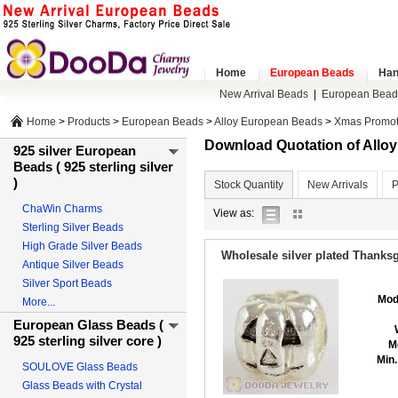
Home
European Beads
Han
New Arrival Beads
|
European Bead
Home
>
Products
>
European Beads
>
Alloy European Beads
>
Xmas Promot
Download Quotation of All
925 silver European
Beads ( 925 sterling silver
)
Stock Quantity
New Arrivals
P
ChaWin Charms
list
gallery
View as:
Sterling Silver Beads
view
view
High Grade Silver Beads
Wholesale silver plated Thank
Antique Silver Beads
Silver Sport Beads
Mod
More...
European Glass Beads (
925 sterling silver core )
M
Min.
SOULOVE Glass Beads
Glass Beads with Crystal