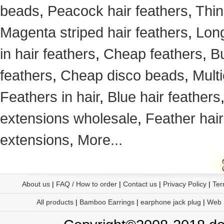
beads
,
Peacock hair feathers
,
Thin
Magenta striped hair feathers
,
Long
in hair feathers
,
Cheap feathers
,
Bu
feathers
,
Cheap disco beads
,
Mult
Feathers in hair
,
Blue hair feathers
extensions wholesale
,
Feather hair
extensions
,
More...
About us
|
FAQ / How to order
|
Contact us
|
Privacy Policy
|
Ter
All products
|
Bamboo Earrings
|
earphone jack plug
|
Web