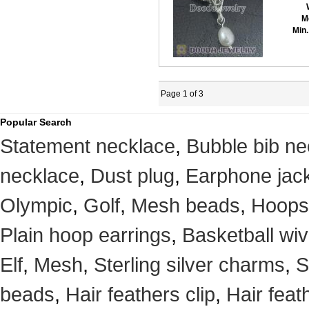
M
Min.
Page 1 of 3
Popular Search
Statement necklace
,
Bubble bib ne
necklace
,
Dust plug
,
Earphone jack
Olympic
,
Golf
,
Mesh beads
,
Hoops
Plain hoop earrings
,
Basketball wi
Elf
,
Mesh
,
Sterling silver charms
,
S
beads
,
Hair feathers clip
,
Hair feat