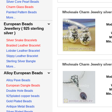
Silver Core Pearl Beads
Charm Glass Beads
Wholesale Charm Jewelry silver
Painted Pattern Beads
More...
European Beads
Mod
Jewellery ( 925 sterling
silver )
M
Silver Snake Bracelets
Min.
Braided Leather Bracelet
Lobster Leather Bracelet
Slippy Leather Bracelet
Sterling Silver Bangle
Wholesale Charm Jewelry silver
More...
Alloy European Beads
Mod
Alloy Pave Beads
European Dangle Beads
M
Double Hole Beads
Min.
925plated copper beads
Gold Plated Beads
Antique Metal Beads
Silver Plated Beads