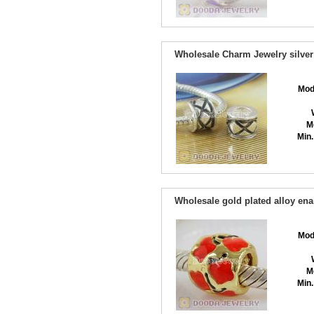
Wholesale Charm Jewelry silver
Mod
M
Min.
Wholesale gold plated alloy en
Mod
M
Min.