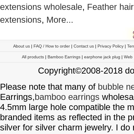
extensions wholesale
,
Feather hair
extensions
,
More...
About us
|
FAQ / How to order
|
Contact us
|
Privacy Policy
|
Ter
All products
|
Bamboo Earrings
|
earphone jack plug
|
Web
Copyright©2008-2018 doo
Please note that many of
bubble n
Earrings,
bamboo earrings
wholesal
4.5mm large hole compatible the me
branded items as reflected in the p
silver for silver charm jewelry. I d