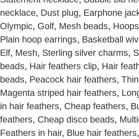
necklace
,
Dust plug
,
Earphone jack
Olympic
,
Golf
,
Mesh beads
,
Hoops
Plain hoop earrings
,
Basketball wi
Elf
,
Mesh
,
Sterling silver charms
,
S
beads
,
Hair feathers clip
,
Hair feat
beads
,
Peacock hair feathers
,
Thin
Magenta striped hair feathers
,
Long
in hair feathers
,
Cheap feathers
,
Bu
feathers
,
Cheap disco beads
,
Mult
Feathers in hair
,
Blue hair feathers