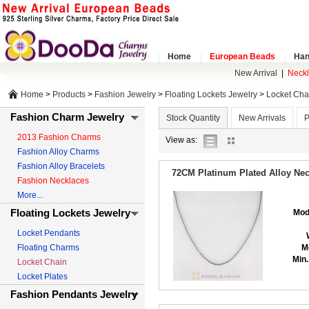
Home
European Beads
Han
New Arrival
|
Neck
Home
>
Products
>
Fashion Jewelry
>
Floating Lockets Jewelry
>
Locket Cha
Fashion Charm Jewelry
Stock Quantity
New Arrivals
P
2013 Fashion Charms
list
gallery
View as:
Fashion Alloy Charms
view
view
Fashion Alloy Bracelets
72CM Platinum Plated Alloy Nec
Fashion Necklaces
More...
Floating Lockets Jewelry
Mod
Locket Pendants
Floating Charms
M
Min.
Locket Chain
Locket Plates
Fashion Pendants Jewelry