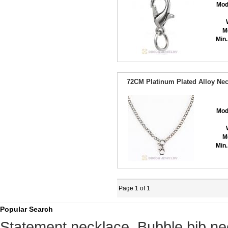
Mod
M
Min.
72CM Platinum Plated Alloy Nec
Mod
M
Min.
Page 1 of 1
Popular Search
Statement necklace
,
Bubble bib ne