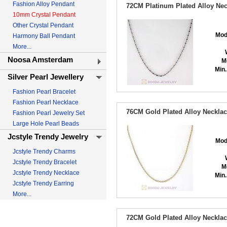
Fashion Alloy Pendant
72CM Platinum Plated Alloy Nec
10mm Crystal Pendant
Other Crystal Pendant
Mod
Harmony Ball Pendant
More...
Noosa Amsterdam
M
Min.
Silver Pearl Jewellery
Fashion Pearl Bracelet
Fashion Pearl Necklace
76CM Gold Plated Alloy Necklac
Fashion Pearl Jewelry Set
Large Hole Pearl Beads
Jcstyle Trendy Jewelry
Mod
Jcstyle Trendy Charms
Jcstyle Trendy Bracelet
M
Jcstyle Trendy Necklace
Min.
Jcstyle Trendy Earring
More...
72CM Gold Plated Alloy Necklac