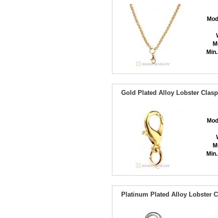
Mod
M
Min.
Gold Plated Alloy Lobster Clasp
Mod
M
Min.
Platinum Plated Alloy Lobster C