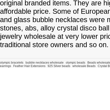
original branded items. They are h
affordable price. Some of Europe
and glass bubble necklaces were m
stones, abs, alloy crystal disco ba
jewelry wholesale at very lower pri
traditional store owners and so on.
olympic bracelets
bubble necklaces wholesale
olympic beads
Beads wholesal
earrings
Feather Hair Extensions
925 Silver beads
wholesale Beads
Crystal 