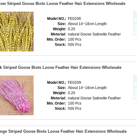
low Striped Goose Biots Loose Feather Hair Extensions Wholesale
Model NO.:
FE0206
Size:
About 14~18cm Length
Weight:
0.20
Meterial:
natural Goose Satinette Feather
Min. Order:
100 Pcs
Stock:
500 Pcs
k Striped Goose Biots Loose Feather Hair Extensions Wholesale
Model NO.:
FE0209
Size:
About 14~18cm Length
Weight:
0.20
Meterial:
natural Goose Satinette Feather
Min. Order:
100 Pcs
Stock:
500 Pcs
nge Striped Goose Biots Loose Feather Hair Extensions Wholesale