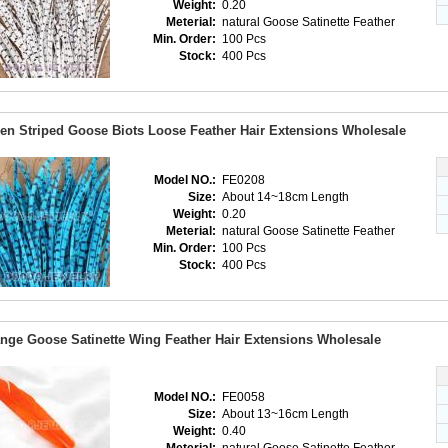
Weight:
0.20
Meterial:
natural Goose Satinette Feather
Min. Order:
100 Pcs
Stock:
400 Pcs
en Striped Goose Biots Loose Feather Hair Extensions Wholesale
Model NO.:
FE0208
Size:
About 14~18cm Length
Weight:
0.20
Meterial:
natural Goose Satinette Feather
Min. Order:
100 Pcs
Stock:
400 Pcs
nge Goose Satinette Wing Feather Hair Extensions Wholesale
Model NO.:
FE0058
Size:
About 13~16cm Length
Weight:
0.40