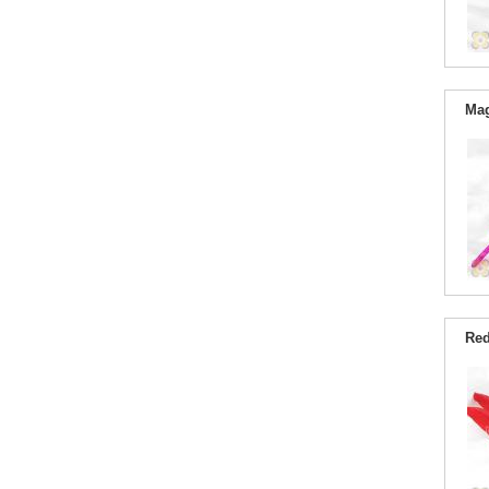
Mag
Red