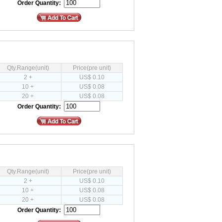
Order Quantity:
Qty.Range(unit)
Price(pre unit)
2 +
US$ 0.10
10 +
US$ 0.08
20 +
US$ 0.08
Order Quantity:
Qty.Range(unit)
Price(pre unit)
2 +
US$ 0.10
10 +
US$ 0.08
20 +
US$ 0.08
Order Quantity: