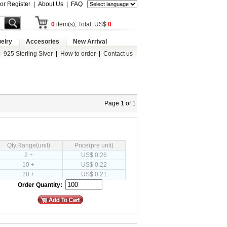
 or Register
|
About Us
|
FAQ
0
item(s), Total: US$
0
elry
Accesories
New Arrival
|
925 Sterling Slver
|
How to order
|
Contact us
Page 1 of 1
Qty.Range(unit)
Price(pre unit)
2 +
US$ 0.26
10 +
US$ 0.22
20 +
US$ 0.21
Order Quantity: