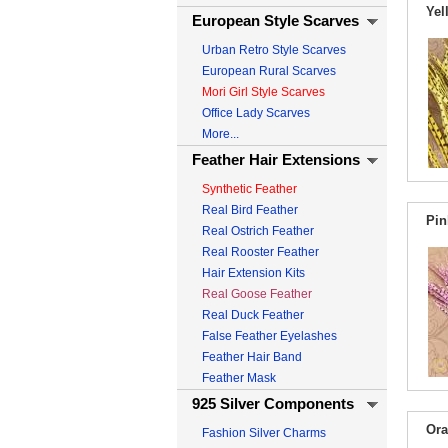
Yel
European Style Scarves
Urban Retro Style Scarves
European Rural Scarves
Mori Girl Style Scarves
Office Lady Scarves
More...
Feather Hair Extensions
Synthetic Feather
Real Bird Feather
Pin
Real Ostrich Feather
Real Rooster Feather
Hair Extension Kits
Real Goose Feather
Real Duck Feather
False Feather Eyelashes
Feather Hair Band
Feather Mask
925 Silver Components
Ora
Fashion Silver Charms