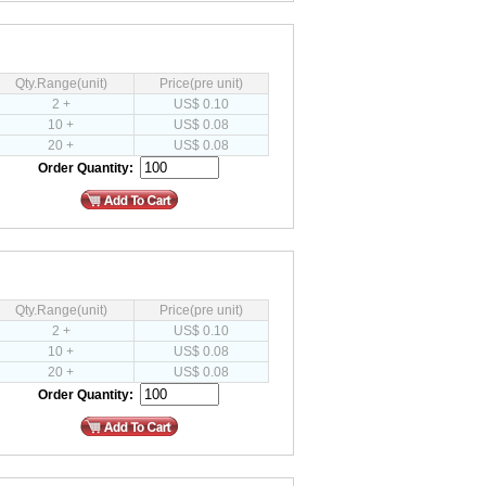
Qty.Range(unit)
Price(pre unit)
2 +
US$ 0.10
10 +
US$ 0.08
20 +
US$ 0.08
Order Quantity:
Qty.Range(unit)
Price(pre unit)
2 +
US$ 0.10
10 +
US$ 0.08
20 +
US$ 0.08
Order Quantity: