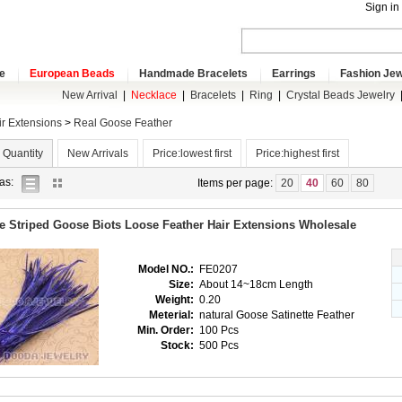
Sign in
e
European Beads
Handmade Bracelets
Earrings
Fashion Jew
New Arrival
|
Necklace
|
Bracelets
|
Ring
|
Crystal Beads Jewelry
ir Extensions
>
Real Goose Feather
 Quantity
New Arrivals
Price:lowest first
Price:highest first
list
gallery
as:
Items per page:
20
40
60
80
view
view
e Striped Goose Biots Loose Feather Hair Extensions Wholesale
Model NO.:
FE0207
Size:
About 14~18cm Length
Weight:
0.20
Meterial:
natural Goose Satinette Feather
Min. Order:
100 Pcs
Stock:
500 Pcs