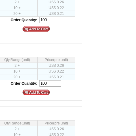
2 +
US$ 0.26
10 +
US$ 0.22
20 +
US$ 0.21
Order Quantity:
Qty.Range(unit)
Price(pre unit)
2 +
US$ 0.26
10 +
US$ 0.22
20 +
US$ 0.21
Order Quantity:
Qty.Range(unit)
Price(pre unit)
2 +
US$ 0.26
10 +
US$ 0.22