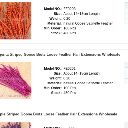
Model NO.:
FE0203
Size:
About 14~18cm Length
Weight:
0.20
Meterial:
natural Goose Satinette Feather
Min. Order:
100 Pcs
Stock:
480 Pcs
enta Striped Goose Biots Loose Feather Hair Extensions Wholesale
Model NO.:
FE0201
Size:
About 14~18cm Length
Weight:
0.20
Meterial:
natural Goose Satinette Feather
Min. Order:
100 Pcs
Stock:
450 Pcs
ple Striped Goose Biots Loose Feather Hair Extensions Wholesale