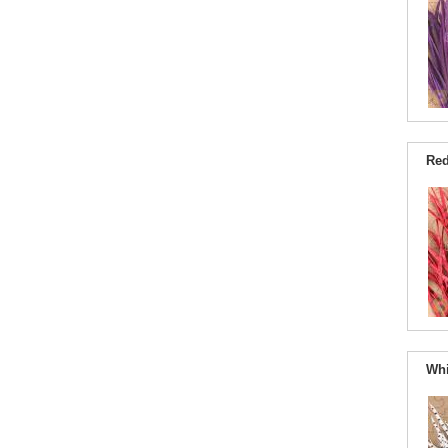
Red
Whi