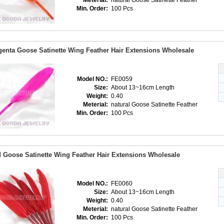
Meterial:
natural Goose Satinette Feather
Min. Order:
100 Pcs
enta Goose Satinette Wing Feather Hair Extensions Wholesale
Model NO.:
FE0059
Size:
About 13~16cm Length
Weight:
0.40
Meterial:
natural Goose Satinette Feather
Min. Order:
100 Pcs
 Goose Satinette Wing Feather Hair Extensions Wholesale
Model NO.:
FE0060
Size:
About 13~16cm Length
Weight:
0.40
Meterial:
natural Goose Satinette Feather
Min. Order:
100 Pcs