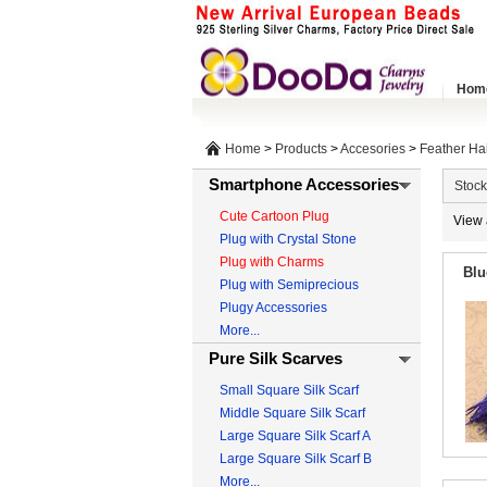
Hom
Home
>
Products
>
Accesories
>
Feather Ha
Smartphone Accessories
Stock
Cute Cartoon Plug
View 
Plug with Crystal Stone
Plug with Charms
Blu
Plug with Semiprecious
Plugy Accessories
More...
Pure Silk Scarves
Small Square Silk Scarf
Middle Square Silk Scarf
Large Square Silk Scarf A
Large Square Silk Scarf B
More...