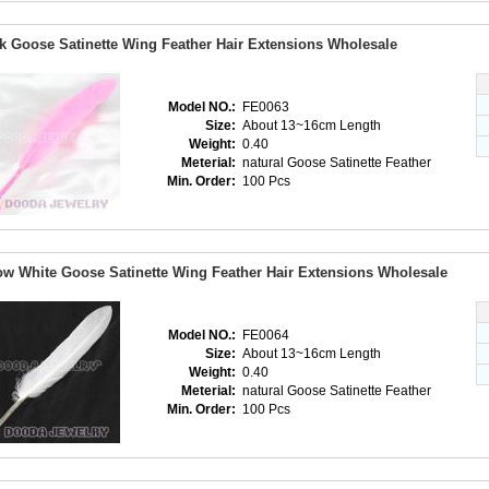
k Goose Satinette Wing Feather Hair Extensions Wholesale
Model NO.:
FE0063
Size:
About 13~16cm Length
Weight:
0.40
Meterial:
natural Goose Satinette Feather
Min. Order:
100 Pcs
w White Goose Satinette Wing Feather Hair Extensions Wholesale
Model NO.:
FE0064
Size:
About 13~16cm Length
Weight:
0.40
Meterial:
natural Goose Satinette Feather
Min. Order:
100 Pcs