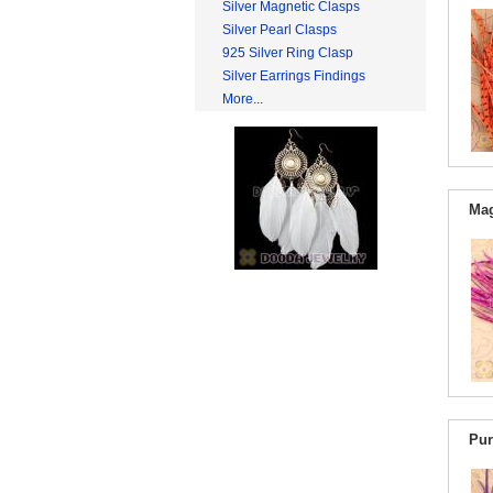
Silver Magnetic Clasps
Silver Pearl Clasps
925 Silver Ring Clasp
Silver Earrings Findings
More...
Mag
Pur