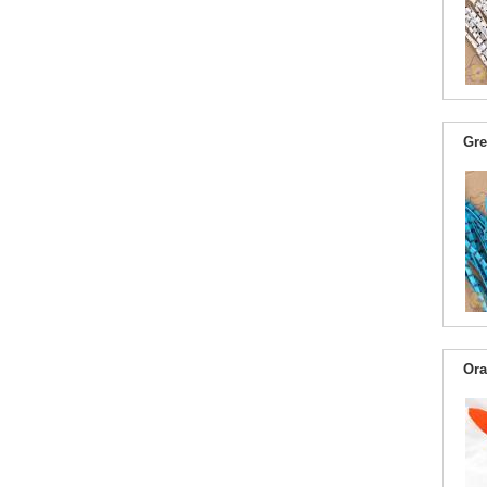
Gre
Ora