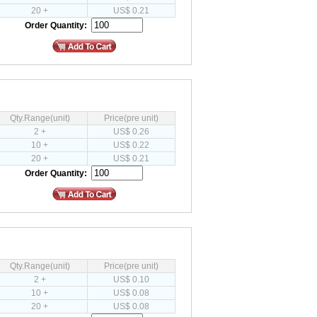
20 +
US$ 0.21
Order Quantity:
Qty.Range(unit)
Price(pre unit)
2 +
US$ 0.26
10 +
US$ 0.22
20 +
US$ 0.21
Order Quantity:
Qty.Range(unit)
Price(pre unit)
2 +
US$ 0.10
10 +
US$ 0.08
20 +
US$ 0.08