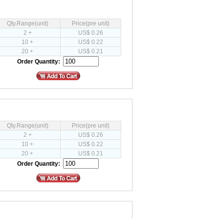
Qty.Range(unit)
Price(pre unit)
2 +
US$ 0.26
10 +
US$ 0.22
20 +
US$ 0.21
Order Quantity:
Qty.Range(unit)
Price(pre unit)
2 +
US$ 0.26
10 +
US$ 0.22
20 +
US$ 0.21
Order Quantity: