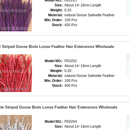
Model NO.:
FE0205
Size:
About 14~18cm Length
Weight:
0.20
Meterial:
natural Goose Satinette Feather
Min. Order:
100 Pcs
Stock:
450 Pcs
 Striped Goose Biots Loose Feather Hair Extensions Wholesale
Model NO.:
FE0202
Size:
About 14~18cm Length
Weight:
0.20
Meterial:
natural Goose Satinette Feather
Min. Order:
100 Pcs
Stock:
400 Pcs
te Striped Goose Biots Loose Feather Hair Extensions Wholesale
Model NO.:
FE0204
Size:
About 14~18cm Length