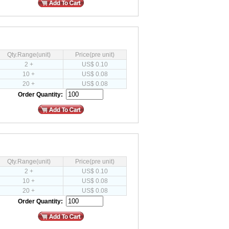
Qty.Range(unit)
Price(pre unit)
2 +
US$ 0.10
10 +
US$ 0.08
20 +
US$ 0.08
Order Quantity:
Qty.Range(unit)
Price(pre unit)
2 +
US$ 0.10
10 +
US$ 0.08
20 +
US$ 0.08
Order Quantity: