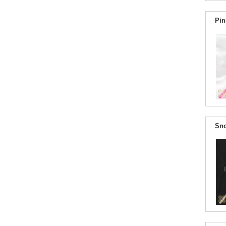
Pin
Sno