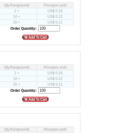
Qty.Range(unit)
Price(pre unit)
2 +
US$ 0.26
10 +
US$ 0.22
20 +
US$ 0.21
Order Quantity:
Qty.Range(unit)
Price(pre unit)
2 +
US$ 0.26
10 +
US$ 0.22
20 +
US$ 0.21
Order Quantity:
Qty.Range(unit)
Price(pre unit)