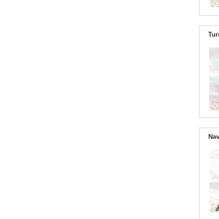
Tur
Nav