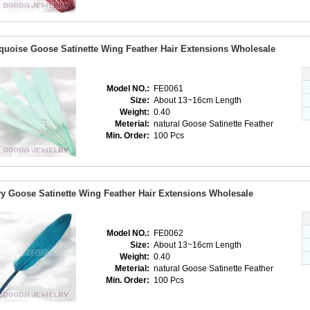
quoise Goose Satinette Wing Feather Hair Extensions Wholesale
Model NO.:
FE0061
Size:
About 13~16cm Length
Weight:
0.40
Meterial:
natural Goose Satinette Feather
Min. Order:
100 Pcs
y Goose Satinette Wing Feather Hair Extensions Wholesale
Model NO.:
FE0062
Size:
About 13~16cm Length
Weight:
0.40
Meterial:
natural Goose Satinette Feather
Min. Order:
100 Pcs