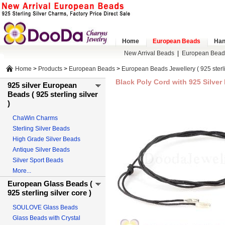
Home
European Beads
Han
New Arrival Beads
|
European Bead
Home
>
Products
>
European Beads
>
European Beads Jewellery ( 925 sterlin
Black Poly Cord with 925 Silve
925 silver European
Beads ( 925 sterling silver
)
ChaWin Charms
Sterling Silver Beads
High Grade Silver Beads
Antique Silver Beads
Silver Sport Beads
More...
European Glass Beads (
925 sterling silver core )
SOULOVE Glass Beads
Glass Beads with Crystal