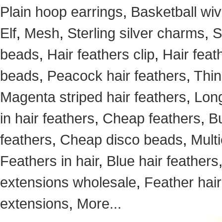
Plain hoop earrings
,
Basketball wi
Elf
,
Mesh
,
Sterling silver charms
,
S
beads
,
Hair feathers clip
,
Hair feat
beads
,
Peacock hair feathers
,
Thin
Magenta striped hair feathers
,
Long
in hair feathers
,
Cheap feathers
,
Bu
feathers
,
Cheap disco beads
,
Mult
Feathers in hair
,
Blue hair feathers
extensions wholesale
,
Feather hair
extensions
,
More...