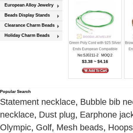
European Alloy Jewelry
Beads Display Stands
Clearance Charm Beads
Holiday Charm Beads
Green Poly Cord with 925 Silver
Brow
Ends European Compatible
En
No:SJ0211-2 MOQ:2
$3.38 ~ $4.16
Popular Search
Statement necklace
,
Bubble bib ne
necklace
,
Dust plug
,
Earphone jack
Olympic
,
Golf
,
Mesh beads
,
Hoops