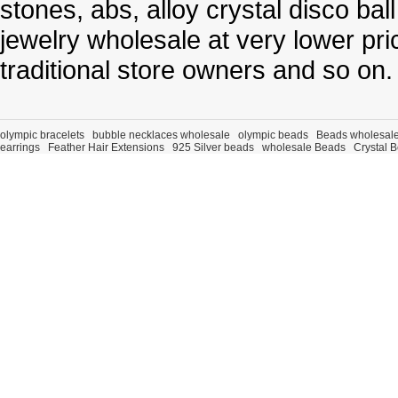
stones, abs, alloy crystal disco ba
jewelry wholesale at very lower pri
traditional store owners and so on.
olympic bracelets
bubble necklaces wholesale
olympic beads
Beads wholesal
earrings
Feather Hair Extensions
925 Silver beads
wholesale Beads
Crystal 