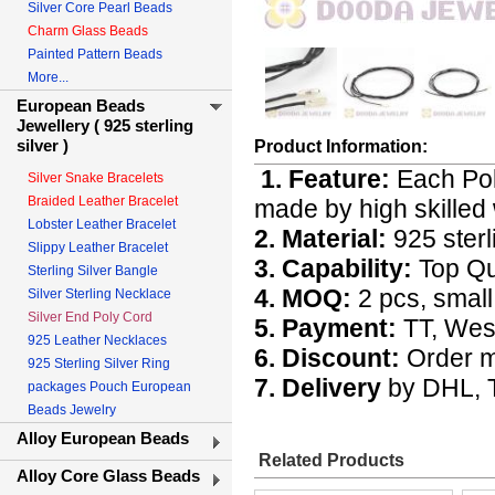
Silver Core Pearl Beads
Charm Glass Beads
Painted Pattern Beads
More...
European Beads
Jewellery ( 925 sterling
silver )
Product Information:
1. Feature:
Each Pol
Silver Snake Bracelets
Braided Leather Bracelet
made by high skilled 
Lobster Leather Bracelet
2. Material:
925 sterl
Slippy Leather Bracelet
3. Capability:
Top Qua
Sterling Silver Bangle
4. MOQ:
2 pcs, small 
Silver Sterling Necklace
Silver End Poly Cord
5. Payment:
TT, Wes
925 Leather Necklaces
6. Discount:
Order m
925 Sterling Silver Ring
7. Delivery
by DHL, T
packages Pouch European
Beads Jewelry
Alloy European Beads
Related Products
Alloy Core Glass Beads