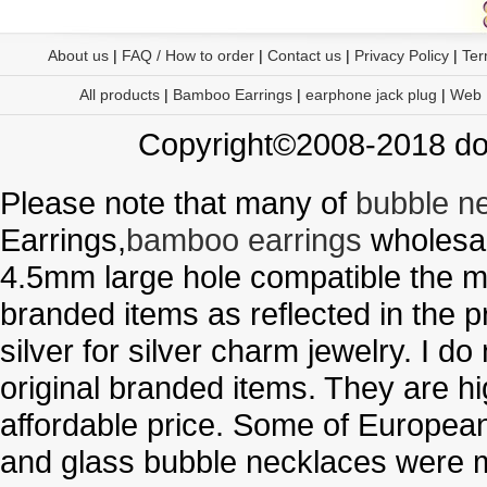
About us
|
FAQ / How to order
|
Contact us
|
Privacy Policy
|
Ter
All products
|
Bamboo Earrings
|
earphone jack plug
|
Web
Copyright©2008-2018 doo
Please note that many of
bubble n
Earrings,
bamboo earrings
wholesal
4.5mm large hole compatible the me
branded items as reflected in the p
silver for silver charm jewelry. I d
original branded items. They are h
affordable price. Some of Europe
and glass bubble necklaces were m