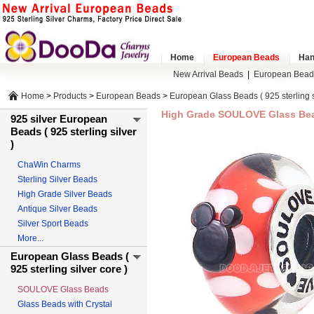
Home
European Beads
Han
New Arrival Beads
|
European Bead
Home
>
Products
>
European Beads
>
European Glass Beads ( 925 sterling s
High Grade SOULOVE Glass Bead
925 silver European
Beads ( 925 sterling silver
)
ChaWin Charms
Sterling Silver Beads
High Grade Silver Beads
Antique Silver Beads
Silver Sport Beads
More...
European Glass Beads (
925 sterling silver core )
SOULOVE Glass Beads
Glass Beads with Crystal