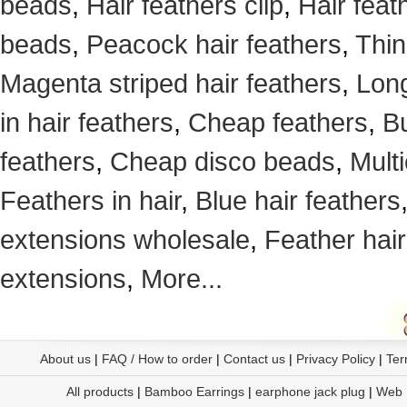
beads
,
Hair feathers clip
,
Hair feat
beads
,
Peacock hair feathers
,
Thin
Magenta striped hair feathers
,
Long
in hair feathers
,
Cheap feathers
,
Bu
feathers
,
Cheap disco beads
,
Mult
Feathers in hair
,
Blue hair feathers
extensions wholesale
,
Feather hair
extensions
,
More...
About us
|
FAQ / How to order
|
Contact us
|
Privacy Policy
|
Ter
All products
|
Bamboo Earrings
|
earphone jack plug
|
Web