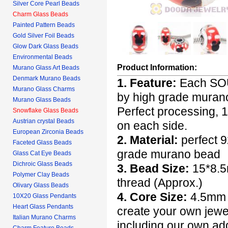
Silver Core Pearl Beads
Charm Glass Beads
Painted Pattern Beads
Gold Silver Foil Beads
Glow Dark Glass Beads
Environmental Beads
Product Information:
Murano Glass Art Beads
Denmark Murano Beads
1. Feature:
Each SOU
Murano Glass Charms
by high grade murano 
Murano Glass Beads
Perfect processing,
Snowflake Glass Beads
Austrian crystal Beads
on each side.
European Zirconia Beads
2. Material:
perfect 9
Faceted Glass Beads
grade murano bead
Glass Cat Eye Beads
Dichroic Glass Beads
3. Bead Size:
15*8.5m
Polymer Clay Beads
thread (Approx.)
Olivary Glass Beads
4. Core Size:
4.5mm h
10X20 Glass Pendants
Heart Glass Pendants
create your own jewel
Italian Murano Charms
including our own ad