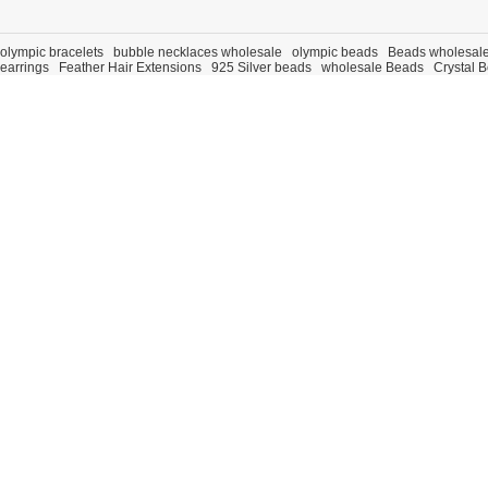
olympic bracelets
bubble necklaces wholesale
olympic beads
Beads wholesal
earrings
Feather Hair Extensions
925 Silver beads
wholesale Beads
Crystal 