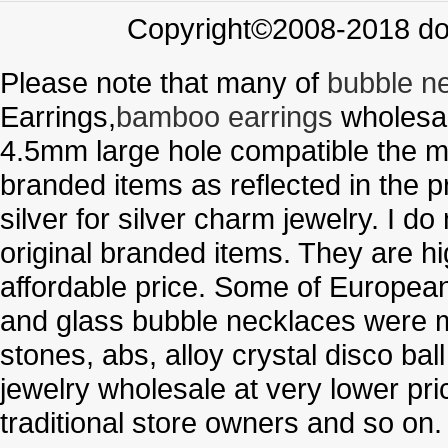
Copyright©2008-2018 doo
Please note that many of
bubble n
Earrings,
bamboo earrings
wholesal
4.5mm large hole compatible the me
branded items as reflected in the p
silver for silver charm jewelry. I d
original branded items. They are h
affordable price. Some of Europe
and glass bubble necklaces were m
stones, abs, alloy crystal disco ba
jewelry wholesale at very lower pri
traditional store owners and so on.