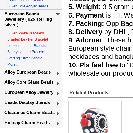
Charm Feature Beads
5. Weight:
3.5 gram 
Silver Core Acrylic Beads
European Beads
6. Payment
is TT, W
Jewellery ( 925 sterling
7. Packing:
Opp Bags 
silver )
8. Delivery
by DHL, F
Silver Snake Bracelets
9. Adorner:
These hig
Braided Leather Bracelet
Lobster Leather Bracelet
European style chain
Slippy Leather Bracelet
necklaces and bangle
Sterling Silver Bangle
10. Pls feel free
to "
D
More...
Alloy European Beads
wholesale our produc
Alloy Core Glass Beads
European Alloy Jewelry
Related Products
Beads Display Stands
Clearance Charm Beads
Holiday Charm Beads