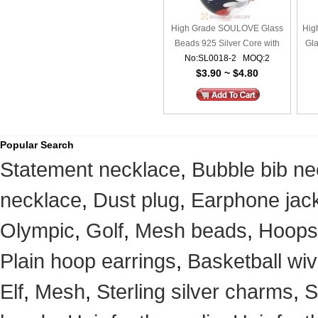
High Grade SOULOVE Glass
Hig
Beads 925 Silver Core with
Gla
No:SL0018-2 MOQ:2
Screw Thread
$3.90 ~ $4.80
Popular Search
Statement necklace
,
Bubble bib ne
necklace
,
Dust plug
,
Earphone jack
Olympic
,
Golf
,
Mesh beads
,
Hoops
Plain hoop earrings
,
Basketball wi
Elf
,
Mesh
,
Sterling silver charms
,
S